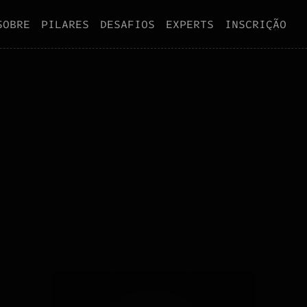
S
O
B
R
E
P
I
L
A
R
E
S
D
E
S
A
F
I
O
S
E
X
P
E
R
T
S
I
N
S
C
R
I
Ç
Ã
O
S
O
B
R
E
P
I
L
A
R
E
S
D
E
S
A
F
I
O
S
E
X
P
E
R
T
S
I
N
S
C
R
I
Ç
Ã
O