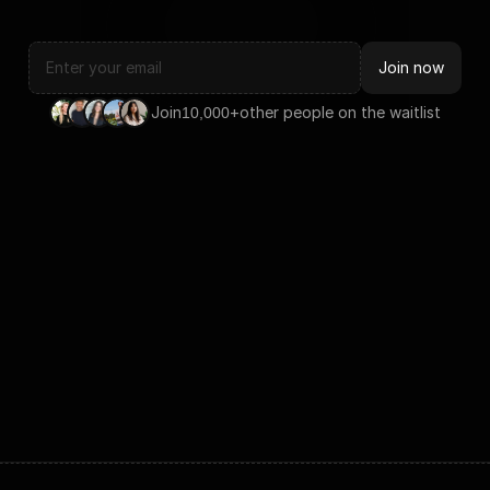
Join now
Join
+
other people on the waitlist
10,000